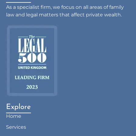
As a specialist firm, we focus on all areas of family
law and legal matters that affect private wealth.
Explore
Home
Services