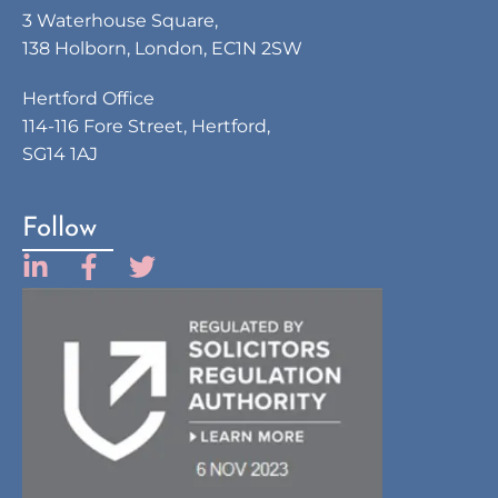
3 Waterhouse Square,
138 Holborn, London, EC1N 2SW
Hertford Office
114-116 Fore Street, Hertford,
SG14 1AJ
Follow