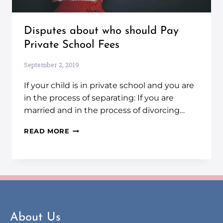
Disputes about who should Pay
Private School Fees
September 2, 2019
If your child is in private school and you are
in the process of separating: If you are
married and in the process of divorcing…
READ MORE
About Us