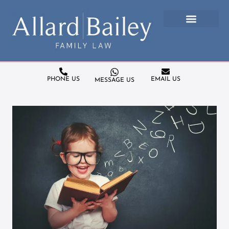
PHONE US
EMAIL US
MESSAGE US