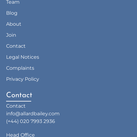
Team
Blog
About
Join
Contact
Legal Notices
Complaints
Privacy Policy
Contact
Contact
info@allardbailey.com
(+44) 020 7993 2936
Head Office