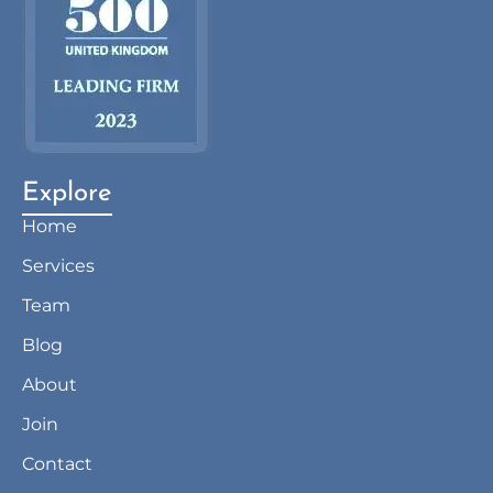
Explore
Home
Services
Team
Blog
About
Join
Contact