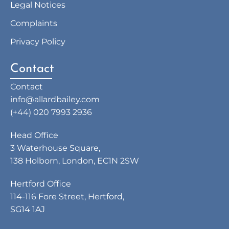
Legal Notices
Complaints
Privacy Policy
Contact
Contact
info@allardbailey.com
(+44) 020 7993 2936
Head Office
3 Waterhouse Square,
138 Holborn, London, EC1N 2SW
Hertford Office
114-116 Fore Street, Hertford,
SG14 1AJ