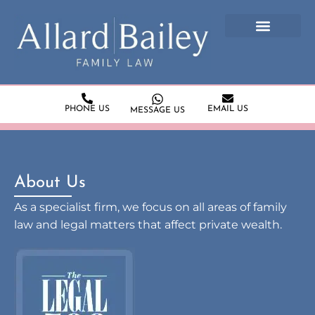
PHONE US
EMAIL US
MESSAGE US
About Us
As a specialist firm, we focus on all areas of family
law and legal matters that affect private wealth.