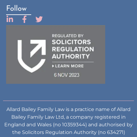
Follow
Allard Bailey Family Law is a practice name of Allard
Bailey Family Law Ltd, a company registered in
England and Wales (no 10359344) and authorised by
the Solicitors Regulation Authority (no 634271)