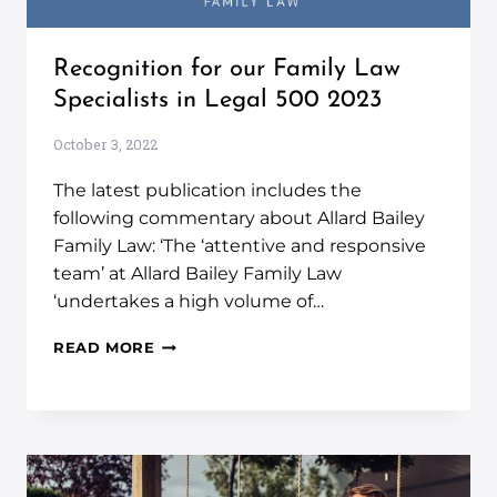
Recognition for our Family Law
Specialists in Legal 500 2023
October 3, 2022
The latest publication includes the
following commentary about Allard Bailey
Family Law: ‘The ‘attentive and responsive
team’ at Allard Bailey Family Law
‘undertakes a high volume of…
READ MORE