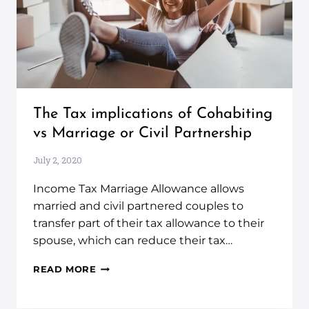
The Tax implications of Cohabiting
vs Marriage or Civil Partnership
July 2, 2020
Income Tax Marriage Allowance allows
married and civil partnered couples to
transfer part of their tax allowance to their
spouse, which can reduce their tax…
READ MORE