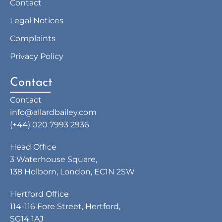
Contact
Legal Notices
Complaints
Privacy Policy
Contact
Contact
info@allardbailey.com
(+44) 020 7993 2936
Head Office
3 Waterhouse Square,
138 Holborn, London, EC1N 2SW
Hertford Office
114-116 Fore Street, Hertford,
SG14 1AJ