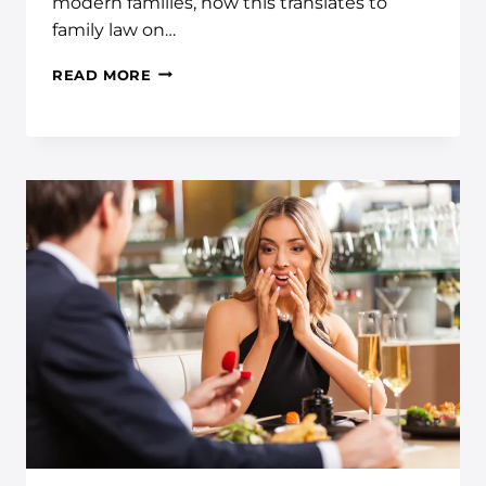
modern families, how this translates to
family law on…
READ MORE