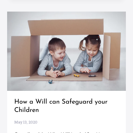
How a Will can Safeguard your
Children
May 13, 2020