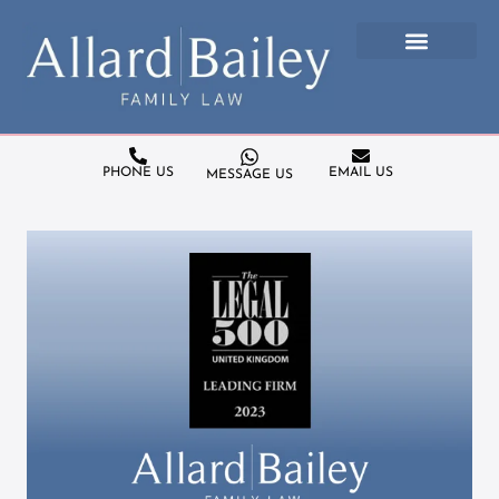
PHONE US
EMAIL US
MESSAGE US