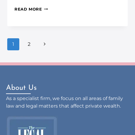
READ MORE
1
2
About Us
As a specialist firm, we focus on all areas of family
law and legal matters that affect private wealth.