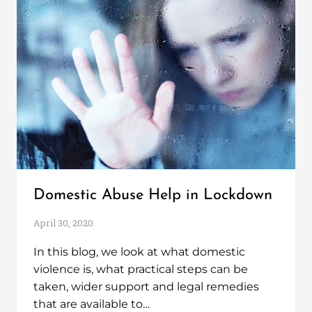
Domestic Abuse Help in Lockdown
April 30, 2020
In this blog, we look at what domestic
violence is, what practical steps can be
taken, wider support and legal remedies
that are available to…