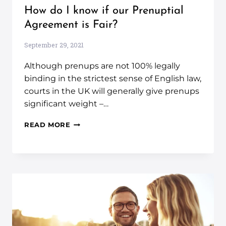
How do I know if our Prenuptial
Agreement is Fair?
September 29, 2021
Although prenups are not 100% legally
binding in the strictest sense of English law,
courts in the UK will generally give prenups
significant weight –…
READ MORE