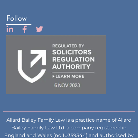
Follow
Allard Bailey Family Law is a practice name of Allard
Bailey Family Law Ltd, a company registered in
England and Wales (no 10359344) and authorised by