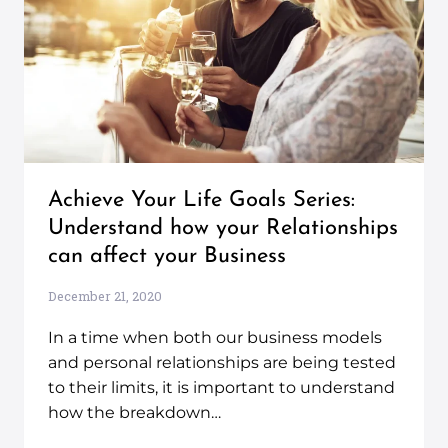
Achieve Your Life Goals Series:
Understand how your Relationships
can affect your Business
December 21, 2020
In a time when both our business models
and personal relationships are being tested
to their limits, it is important to understand
how the breakdown…