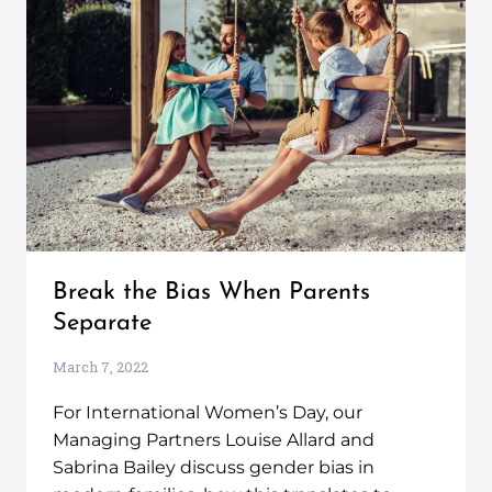
Break the Bias When Parents
Separate
March 7, 2022
For International Women’s Day, our
Managing Partners Louise Allard and
Sabrina Bailey discuss gender bias in