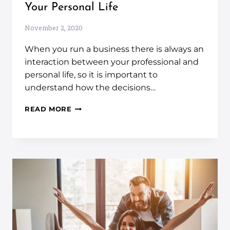
Your Personal Life
November 2, 2020
When you run a business there is always an
interaction between your professional and
personal life, so it is important to
understand how the decisions…
READ MORE