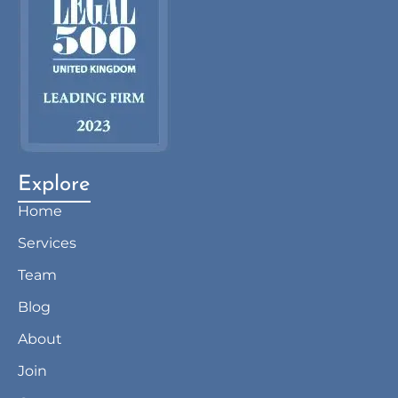
Explore
Home
Services
Team
Blog
About
Join