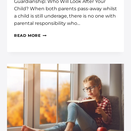
Guardianship: Who Will Look After Your
Child? When both parents pass-away whilst
a child is still underage, there is no one with
parental responsibility who…
READ MORE