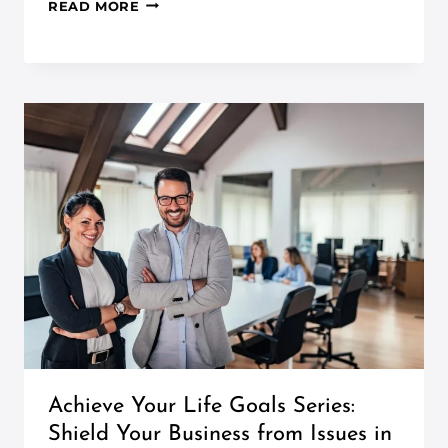
READ MORE
Achieve Your Life Goals Series:
Shield Your Business from Issues in