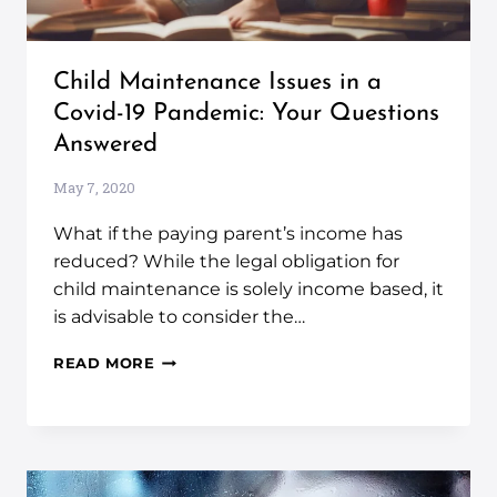
Child Maintenance Issues in a
Covid-19 Pandemic: Your Questions
Answered
May 7, 2020
What if the paying parent’s income has
reduced? While the legal obligation for
child maintenance is solely income based, it
is advisable to consider the…
READ MORE