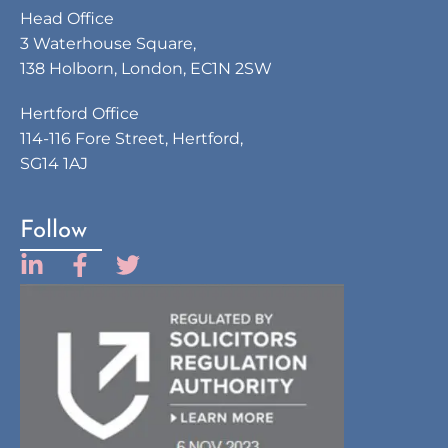
Head Office
3 Waterhouse Square,
138 Holborn, London, EC1N 2SW
Hertford Office
114-116 Fore Street, Hertford,
SG14 1AJ
Follow