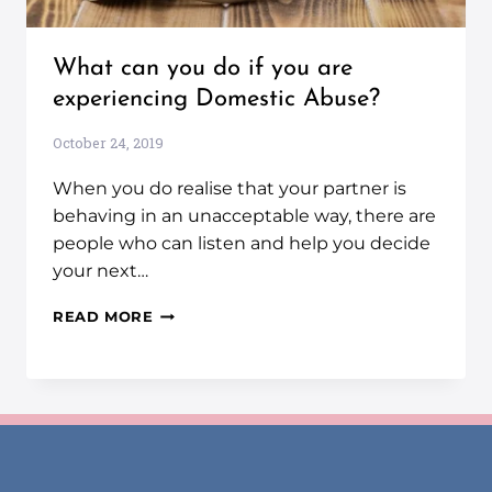
What can you do if you are
experiencing Domestic Abuse?
October 24, 2019
When you do realise that your partner is
behaving in an unacceptable way, there are
people who can listen and help you decide
your next…
READ MORE