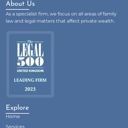
About Us
As a specialist firm, we focus on all areas of family
law and legal matters that affect private wealth.
Explore
Home
Services