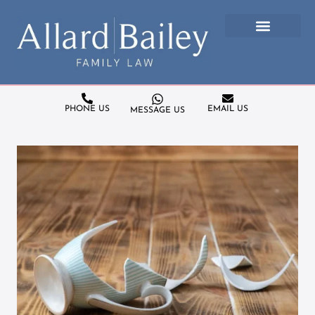
PHONE US
EMAIL US
MESSAGE US