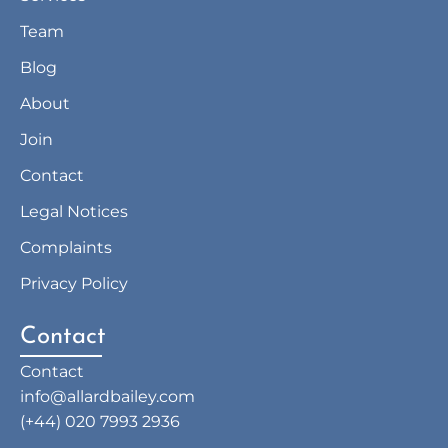
Team
Blog
About
Join
Contact
Legal Notices
Complaints
Privacy Policy
Contact
Contact
info@allardbailey.com
(+44) 020 7993 2936