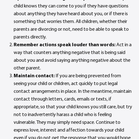
child knows they can come to you if they have questions
about anything they have heard about you, or if there is
something that worries them. All children, whether their
parents are divorcing or not, need to be able to speak to
parents directly.
Remember actions speak louder than words:
Act in a
way that counters anything negative that is being said
about you and avoid saying anything negative about the
other parent.
Maintain contact:
If you are being prevented from
seeing your child or children, act quickly to put legal
contact arrangements in place. In the meantime, maintain
contact through letters, cards, emails or texts, if
appropriate, so that your child knows you still care, but try
not to inadvertently harass a child who is feeling
vulnerable. They may simply need space. Continue to
express love, interest and affection towards your child
even if you do not get the response that you would hope