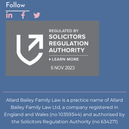
Follow
Allard Bailey Family Law is a practice name of Allard
Bailey Family Law Ltd, a company registered in
England and Wales (no 10359344) and authorised by
the Solicitors Regulation Authority (no 634271)