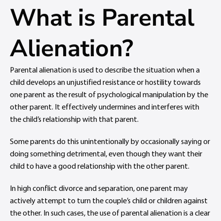
What is Parental
Alienation?
Parental alienation is used to describe the situation when a
child develops an unjustified resistance or hostility towards
one parent as the result of psychological manipulation by the
other parent. It effectively undermines and interferes with
the child’s relationship with that parent.
Some parents do this unintentionally by occasionally saying or
doing something detrimental, even though they want their
child to have a good relationship with the other parent.
In high conflict divorce and separation, one parent may
actively attempt to turn the couple’s child or children against
the other. In such cases, the use of parental alienation is a clear