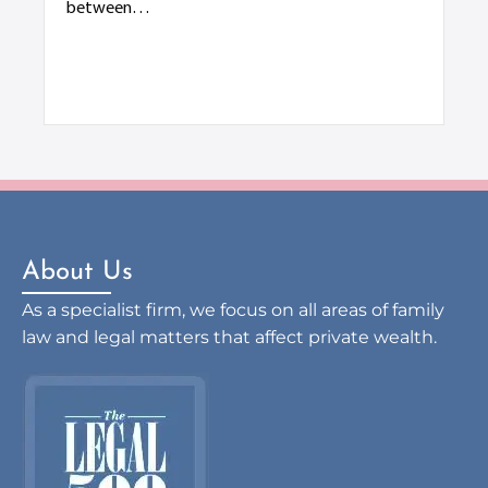
Div
between…
ter
di
About Us
As a specialist firm, we focus on all areas of family
law and legal matters that affect private wealth.