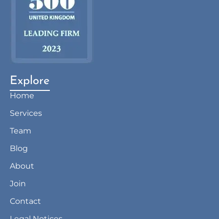
Explore
Home
Services
Team
Blog
About
Join
Contact
Legal Notices