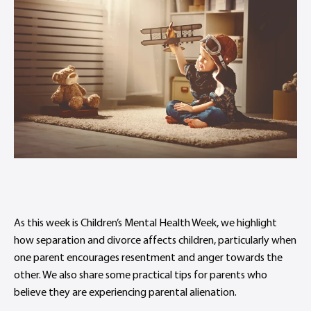
As this week is Children’s Mental Health Week, we highlight
how separation and divorce affects children, particularly when
one parent encourages resentment and anger towards the
other. We also share some practical tips for parents who
believe they are experiencing parental alienation.