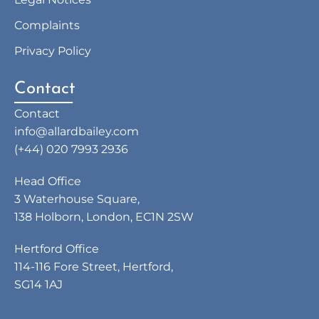
Complaints
Privacy Policy
Contact
Contact
info@allardbailey.com
(+44) 020 7993 2936
Head Office
3 Waterhouse Square,
138 Holborn, London, EC1N 2SW
Hertford Office
114-116 Fore Street, Hertford,
SG14 1AJ