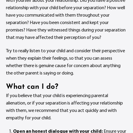
with yourself about your relationship. Did you have a positive
relationship with your child before your separation? How well
have you communicated with them throughout your
separation? Have you been consistent and kept your
promises? Have they witnessed things during your separation
that may have affected their perception of you?
Try to really listen to your child and consider their perspective
when they explain their feelings, so that you can assess
whether there is genuine cause for concern about anything
the other parent is saying or doing.
What can I do?
If you believe that your child is experiencing parental
alienation, or if your separation is affecting your relationship
with them, we recommend that you act quickly and with
empathy for your child.
Open an honest dialogue with your child:
Ensure your