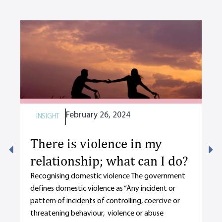
February 26, 2024
INSIGHT
I
There is violence in my
M
relationship; what can I do?
y
d
Recognising domestic violence The government
defines domestic violence as “Any incident or
s
pattern of incidents of controlling, coercive or
De
threatening behaviour, violence or abuse