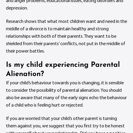
and anger problems, educational issues, eating disorders and
depression.
Research shows that what most children want and need in the
middle of a divorce is to maintain healthy and strong
relationships with both of their parents. They want to be
shielded from their parents’ conflicts, not put in the middle of
their power battles.
Is my child experiencing Parental
Alienation?
If your child’s behaviour towards you is changing, it is sensible
to consider the possibility of parental alienation. You should
also be aware that many of the early signs echo the behaviour
of a child who is feeling hurt or rejected.
If you are worried that your child’s other parent is turning
them against you, we suggest that you first try to be honest