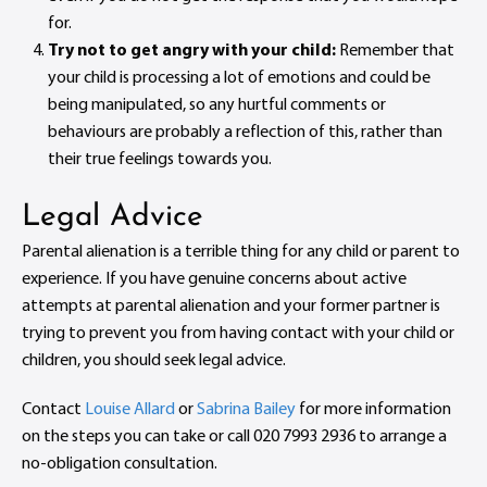
for.
Try not to get angry with your child:
Remember that
your child is processing a lot of emotions and could be
being manipulated, so any hurtful comments or
behaviours are probably a reflection of this, rather than
their true feelings towards you.
Legal Advice
Parental alienation is a terrible thing for any child or parent to
experience. If you have genuine concerns about active
attempts at parental alienation and your former partner is
trying to prevent you from having contact with your child or
children, you should seek legal advice.
Contact
Louise Allard
or
Sabrina Bailey
for more information
on the steps you can take or call 020 7993 2936 to arrange a
no-obligation consultation.