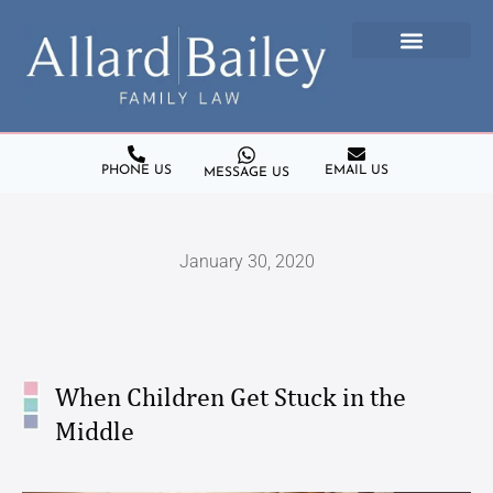
PHONE US
EMAIL US
MESSAGE US
January 30, 2020
When Children Get Stuck in the
Middle