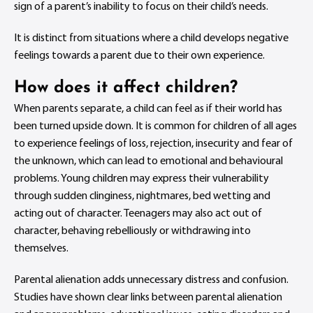
sign of a parent’s inability to focus on their child’s needs.
It is distinct from situations where a child develops negative
feelings towards a parent due to their own experience.
How does it affect children?
When parents separate, a child can feel as if their world has
been turned upside down. It is common for children of all ages
to experience feelings of loss, rejection, insecurity and fear of
the unknown, which can lead to emotional and behavioural
problems. Young children may express their vulnerability
through sudden clinginess, nightmares, bed wetting and
acting out of character. Teenagers may also act out of
character, behaving rebelliously or withdrawing into
themselves.
Parental alienation adds unnecessary distress and confusion.
Studies have shown clear links between parental alienation