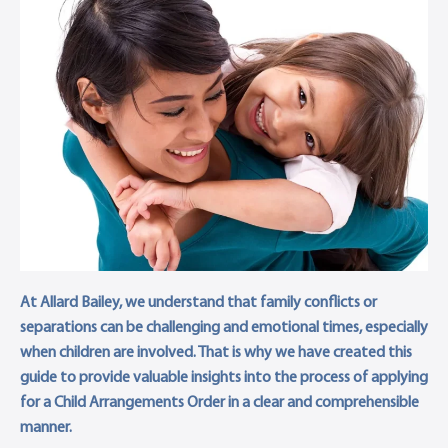
At Allard Bailey, we understand that family conflicts or
separations can be challenging and emotional times, especially
when children are involved. That is why we have created this
guide to provide valuable insights into the process of applying
for a Child Arrangements Order in a clear and comprehensible
manner.