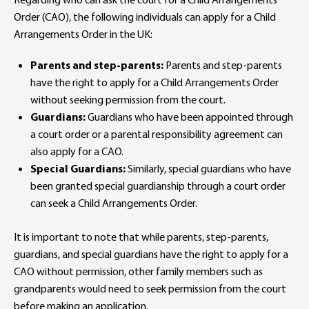
Order (CAO), the following individuals can apply for a Child
Arrangements Order in the UK:
Parents and step-parents:
Parents and step-parents
have the right to apply for a Child Arrangements Order
without seeking permission from the court.
Guardians:
Guardians who have been appointed through
a court order or a parental responsibility agreement can
also apply for a CAO.
Special Guardians:
Similarly, special guardians who have
been granted special guardianship through a court order
can seek a Child Arrangements Order.
It is important to note that while parents, step-parents,
guardians, and special guardians have the right to apply for a
CAO without permission, other family members such as
grandparents would need to seek permission from the court
before making an application.