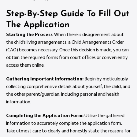
Step-By-Step Guide To Fill Out
The Application
Starting the Process
: When there is disagreement about
the child’s living arrangements, a Child Arrangements Order
(CAO) becomes necessary. Once this decision is made, you can
obtain the required forms from court offices or conveniently
access them online.
Gathering Important Information:
Begin by meticulously
collecting comprehensive details about yourself, the child, and
the other parent/guardian, including personal and health
information.
Completing the Application Form:
Utilise the gathered
information to accurately complete the application form.
Take utmost care to clearly and honestly state the reasons for