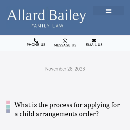
PHONE US
EMAIL US
MESSAGE US
November 28, 2023
What is the process for applying for
a child arrangements order?