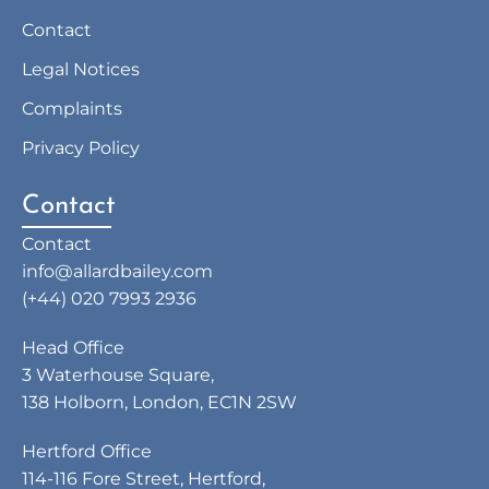
Contact
Legal Notices
Complaints
Privacy Policy
Contact
Contact
info@allardbailey.com
(+44) 020 7993 2936
Head Office
3 Waterhouse Square,
138 Holborn, London, EC1N 2SW
Hertford Office
114-116 Fore Street, Hertford,