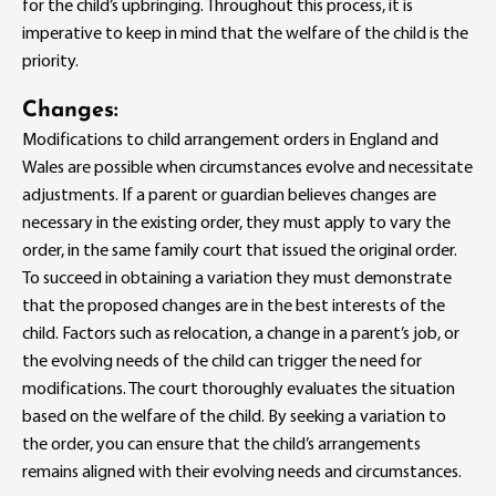
for the child’s upbringing. Throughout this process, it is
imperative to keep in mind that the welfare of the child is the
priority.
Changes:
Modifications to child arrangement orders in England and
Wales are possible when circumstances evolve and necessitate
adjustments. If a parent or guardian believes changes are
necessary in the existing order, they must apply to vary the
order, in the same family court that issued the original order.
To succeed in obtaining a variation they must demonstrate
that the proposed changes are in the best interests of the
child. Factors such as relocation, a change in a parent’s job, or
the evolving needs of the child can trigger the need for
modifications. The court thoroughly evaluates the situation
based on the welfare of the child. By seeking a variation to
the order, you can ensure that the child’s arrangements
remains aligned with their evolving needs and circumstances.