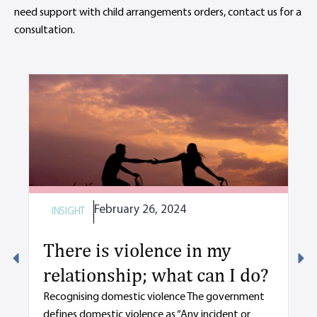
need support with child arrangements orders, contact us for a
consultation.
February 26, 2024
INSIGHT
I
There is violence in my
M
relationship; what can I do?
y
d
Recognising domestic violence The government
defines domestic violence as “Any incident or