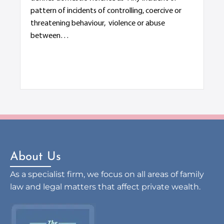
s
pattern of incidents of controlling, coercive or
De
threatening behaviour, violence or abuse
Div
between…
ter
di
About Us
As a specialist firm, we focus on all areas of family
law and legal matters that affect private wealth.