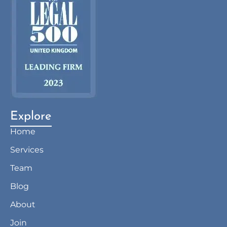
Explore
Home
Services
Team
Blog
About
Join