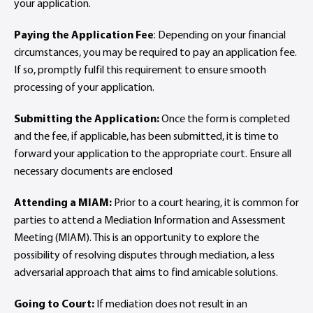
your application.
Paying the Application Fee
: Depending on your financial
circumstances, you may be required to pay an application fee.
If so, promptly fulfil this requirement to ensure smooth
processing of your application.
Submitting the Application:
Once the form is completed
and the fee, if applicable, has been submitted, it is time to
forward your application to the appropriate court. Ensure all
necessary documents are enclosed
Attending a MIAM:
Prior to a court hearing, it is common for
parties to attend a Mediation Information and Assessment
Meeting (MIAM). This is an opportunity to explore the
possibility of resolving disputes through mediation, a less
adversarial approach that aims to find amicable solutions.
Going to Court:
If mediation does not result in an