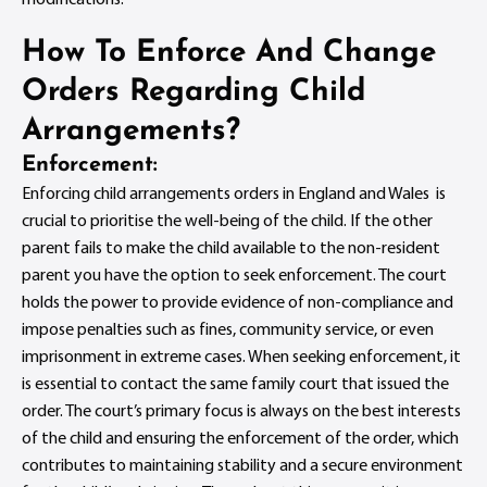
How To Enforce And Change
Orders Regarding Child
Arrangements?
Enforcement:
Enforcing child arrangements orders in England and Wales is
crucial to prioritise the well-being of the child. If the other
parent fails to make the child available to the non-resident
parent you have the option to seek enforcement. The court
holds the power to provide evidence of non-compliance and
impose penalties such as fines, community service, or even
imprisonment in extreme cases. When seeking enforcement, it
is essential to contact the same family court that issued the
order. The court’s primary focus is always on the best interests
of the child and ensuring the enforcement of the order, which
contributes to maintaining stability and a secure environment