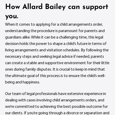
How Allard Bailey can support
you.
When it comes to applying for a child arrangements order,
understanding the procedure is paramount for parents and
guardians alike. While it can be a challenging time, this legal
decision holds the power to shape a child’s future in terms of
living arrangements and visitation schedules. By following the
necessary steps and seeking legal advice if needed, parents
can create a stable and supportive environment for their little
ones during family disputes. It is crucial to keep in mind that
the ultimate goal of this process is to ensure the child’s well-
being and happiness.
Our team of legal professionals have extensive experience in
dealing with cases involving child arrangements orders, and
we’re committed to achieving the best possible outcome for
our clients. If you’re going through a divorce or separation and