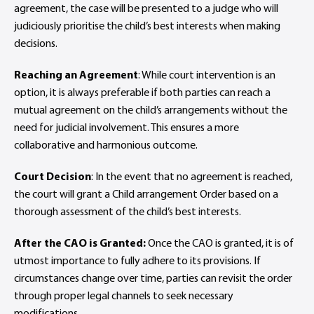
agreement, the case will be presented to a judge who will
judiciously prioritise the child’s best interests when making
decisions.
Reaching an Agreement
: While court intervention is an
option, it is always preferable if both parties can reach a
mutual agreement on the child’s arrangements without the
need for judicial involvement. This ensures a more
collaborative and harmonious outcome.
Court Decision
: In the event that no agreement is reached,
the court will grant a Child arrangement Order based on a
thorough assessment of the child’s best interests.
After the CAO is Granted:
Once the CAO is granted, it is of
utmost importance to fully adhere to its provisions. If
circumstances change over time, parties can revisit the order
through proper legal channels to seek necessary
modifications.