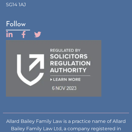
SG14 1AJ
Follow
Allard Bailey Family Law is a practice name of Allard
Bailey Family Law Ltd, a company registered in