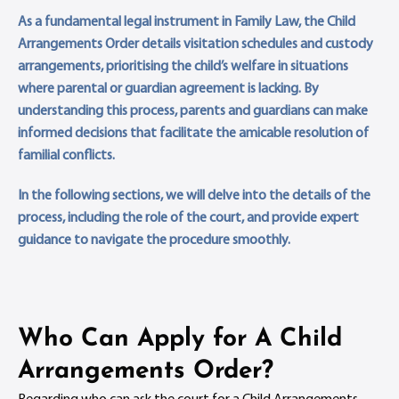
As a fundamental legal instrument in Family Law, the Child
Arrangements Order details visitation schedules and custody
arrangements, prioritising the child’s welfare in situations
where parental or guardian agreement is lacking. By
understanding this process, parents and guardians can make
informed decisions that facilitate the amicable resolution of
familial conflicts.
In the following sections, we will delve into the details of the
process, including the role of the court, and provide expert
guidance to navigate the procedure smoothly.
Who Can Apply for A Child
Arrangements Order?
Regarding who can ask the court for a Child Arrangements